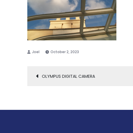
October 2, 2023
Post
OLYMPUS DIGITAL CAMERA
navigation