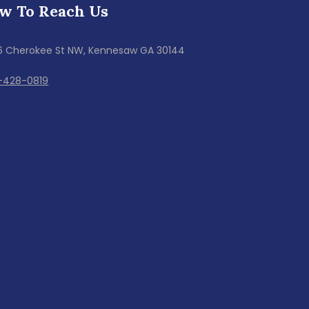
w To Reach Us
6 Cherokee St NW, Kennesaw GA 30144
-428-0819