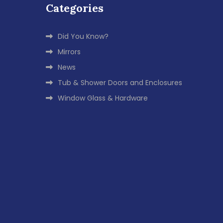
Categories
Did You Know?
Mirrors
News
Tub & Shower Doors and Enclosures
Window Glass & Hardware