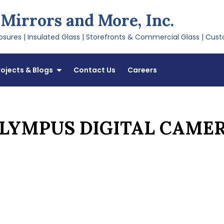
 Mirrors and More, Inc.
sures | Insulated Glass | Storefronts & Commercial Glass | Cust
rojects & Blogs
Contact Us
Careers
LYMPUS DIGITAL CAME