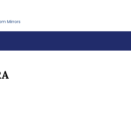
om Mirrors
RA