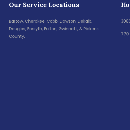
Our Service Locations
Ho
Bartow, Cherokee, Cobb, Dawson, Dekalb,
308
Douglas, Forsyth, Fulton, Gwinnett, & Pickens
770
County.