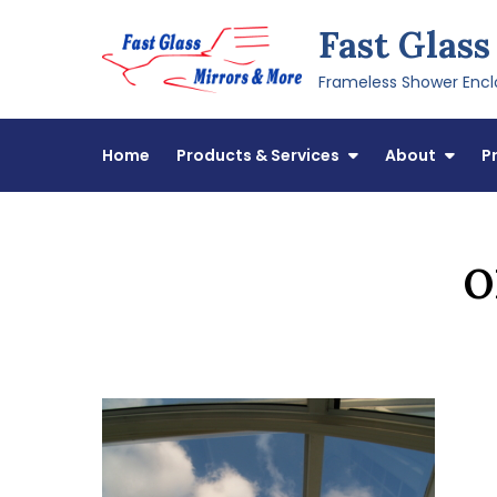
Skip
Fast Glass
to
content
Frameless Shower Enclo
Home
Products & Services
About
P
O