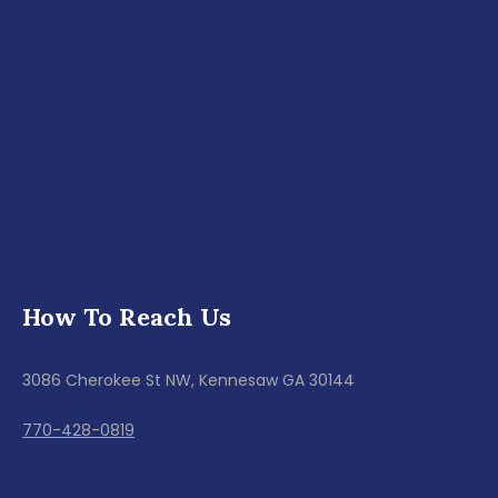
How To Reach Us
3086 Cherokee St NW, Kennesaw GA 30144
770-428-0819