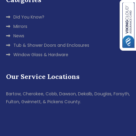
Did You Know?
Mirrors
News
Tub & Shower Doors and Enclosures
Window Glass & Hardware
Our Service Locations
Bartow, Cherokee, Cobb, Dawson, Dekalb, Douglas, Forsyth,
Fulton, Gwinnett, & Pickens County.