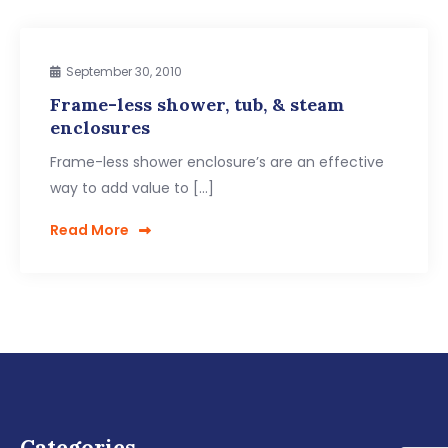
September 30, 2010
Frame-less shower, tub, & steam
enclosures
Frame-less shower enclosure’s are an effective
way to add value to […]
Read More
Categories