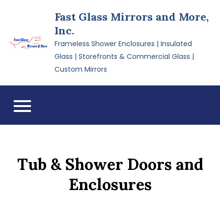
Skip
Fast Glass Mirrors and More,
to
Inc.
content
Frameless Shower Enclosures | Insulated
Glass | Storefronts & Commercial Glass |
Custom Mirrors
Tub & Shower Doors and
Enclosures