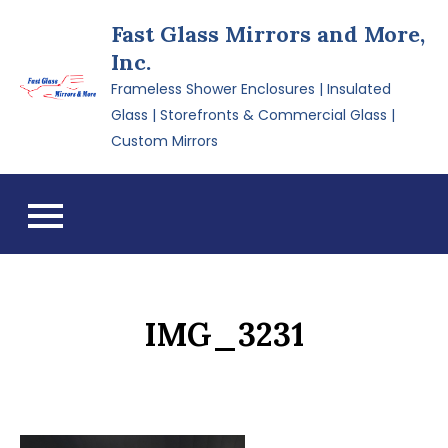
Skip
Fast Glass Mirrors and More,
to
Inc.
content
Frameless Shower Enclosures | Insulated
Glass | Storefronts & Commercial Glass |
Custom Mirrors
IMG_3231