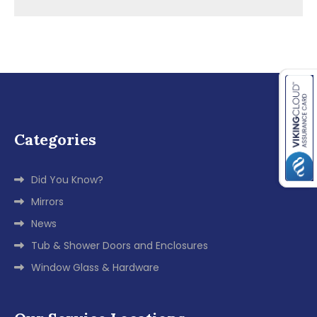
navigation
Categories
Did You Know?
Mirrors
News
Tub & Shower Doors and Enclosures
Window Glass & Hardware