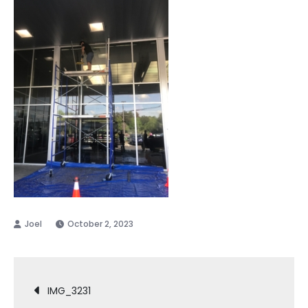
October 2, 2023
Post
IMG_3231