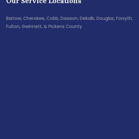
Our Service Locations
Bartow, Cherokee, Cobb, Dawson, Dekalb, Douglas, Forsyth,
Fulton, Gwinnett, & Pickens County.