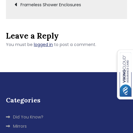
Post
Frameless Shower Enclosures
navigation
Leave a Reply
You must be
logged in
to post a comment.
Categories
Did You Know?
Mirrors