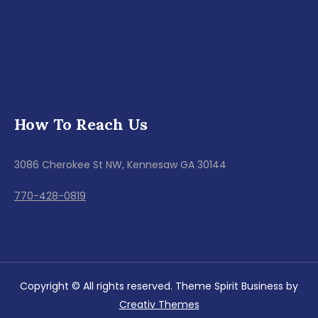
How To Reach Us
3086 Cherokee St NW, Kennesaw GA 30144
770-428-0819
Copyright © All rights reserved. Theme Spirit Business by
Creativ Themes