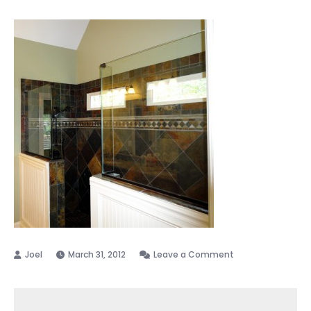
on
March 31, 2012
Leave a Comment
Frameless
Shower
Enclosure