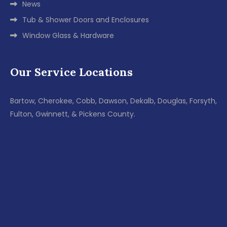
News
Tub & Shower Doors and Enclosures
Window Glass & Hardware
Our Service Locations
Bartow, Cherokee, Cobb, Dawson, Dekalb, Douglas, Forsyth,
Fulton, Gwinnett, & Pickens County.