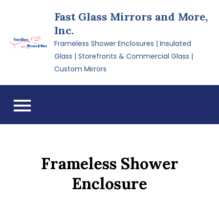
Skip
Fast Glass Mirrors and More,
to
Inc.
content
Frameless Shower Enclosures | Insulated
Glass | Storefronts & Commercial Glass |
Custom Mirrors
Frameless Shower
Enclosure