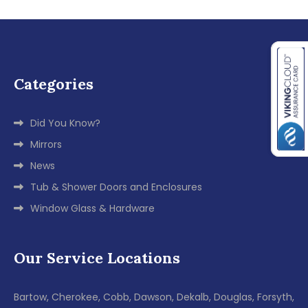
Categories
Did You Know?
Mirrors
News
Tub & Shower Doors and Enclosures
Window Glass & Hardware
Our Service Locations
Bartow, Cherokee, Cobb, Dawson, Dekalb, Douglas, Forsyth,