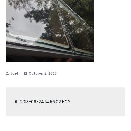
October 2, 2023
Post
2013-09-24 14.56.02 HDR
navigation