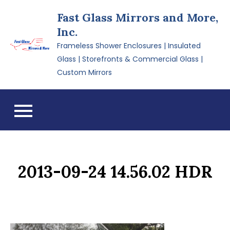
Skip
Fast Glass Mirrors and More,
to
Inc.
content
Frameless Shower Enclosures | Insulated
Glass | Storefronts & Commercial Glass |
Custom Mirrors
2013-09-24 14.56.02 HDR