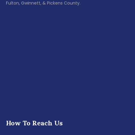
Fulton, Gwinnett, & Pickens County.
How To Reach Us