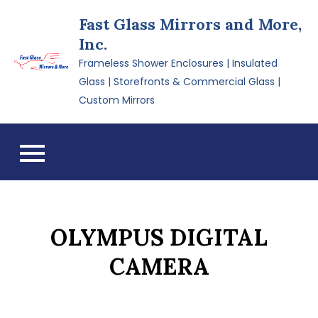
Skip
Fast Glass Mirrors and More,
to
Inc.
content
Frameless Shower Enclosures | Insulated
Glass | Storefronts & Commercial Glass |
Custom Mirrors
OLYMPUS DIGITAL
CAMERA