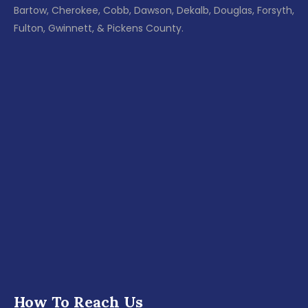
Bartow, Cherokee, Cobb, Dawson, Dekalb, Douglas, Forsyth,
Fulton, Gwinnett, & Pickens County.
How To Reach Us