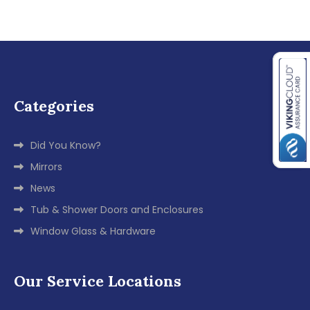
Categories
Did You Know?
Mirrors
News
Tub & Shower Doors and Enclosures
Window Glass & Hardware
Our Service Locations