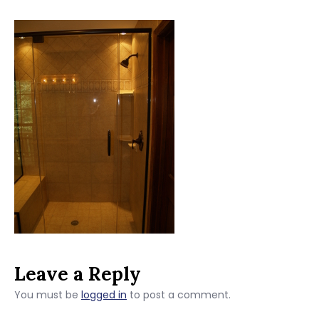
Leave a Reply
You must be
logged in
to post a comment.