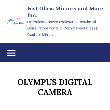
Skip
Fast Glass Mirrors and More,
to
Inc.
content
Frameless Shower Enclosures | Insulated
Glass | Storefronts & Commercial Glass |
Custom Mirrors
OLYMPUS DIGITAL
CAMERA