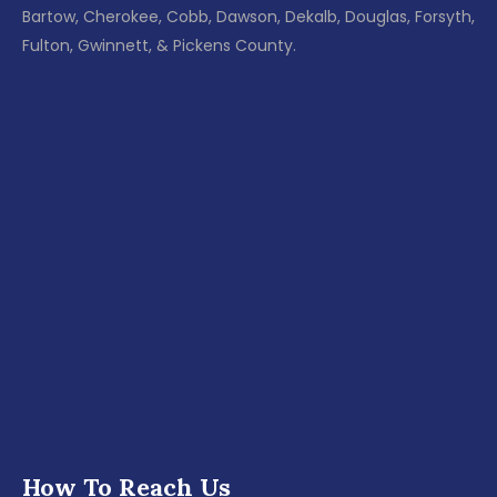
Bartow, Cherokee, Cobb, Dawson, Dekalb, Douglas, Forsyth,
Fulton, Gwinnett, & Pickens County.
How To Reach Us