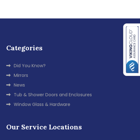
Categories
Did You Know?
Mirrors
News
Tub & Shower Doors and Enclosures
Window Glass & Hardware
Our Service Locations