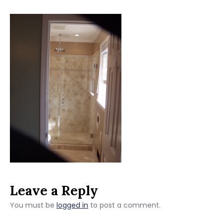
Leave a Reply
You must be
logged in
to post a comment.