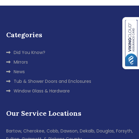
Categories
Did You Know?
Mirrors
News
Tub & Shower Doors and Enclosures
Window Glass & Hardware
Our Service Locations
Bartow, Cherokee, Cobb, Dawson, Dekalb, Douglas, Forsyth,