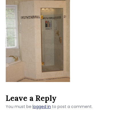
Leave a Reply
You must be
logged in
to post a comment.