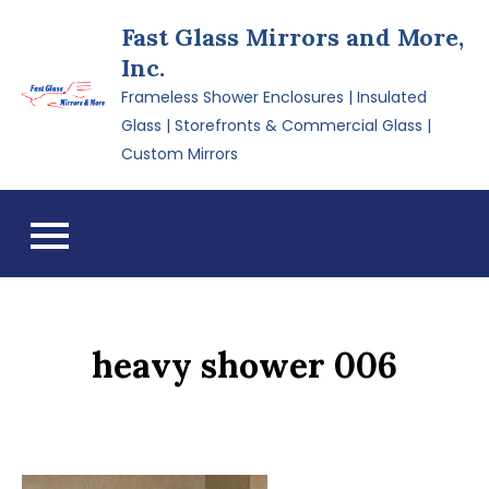
Skip
Fast Glass Mirrors and More,
to
Inc.
content
Frameless Shower Enclosures | Insulated
Glass | Storefronts & Commercial Glass |
Custom Mirrors
heavy shower 006