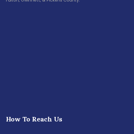
Fulton, Gwinnett, & Pickens County.
How To Reach Us