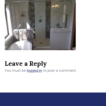
Leave a Reply
You must be
logged in
to post a comment.