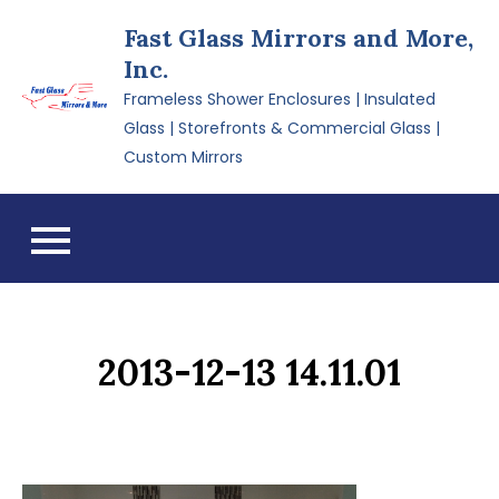
Skip
Fast Glass Mirrors and More,
to
Inc.
content
Frameless Shower Enclosures | Insulated
Glass | Storefronts & Commercial Glass |
Custom Mirrors
2013-12-13 14.11.01