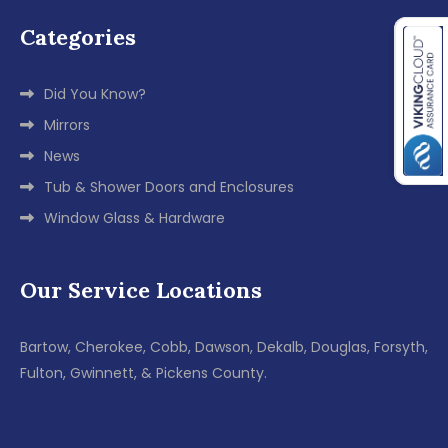
Categories
Did You Know?
Mirrors
News
Tub & Shower Doors and Enclosures
Window Glass & Hardware
Our Service Locations
Bartow, Cherokee, Cobb, Dawson, Dekalb, Douglas, Forsyth,
Fulton, Gwinnett, & Pickens County.