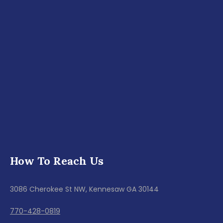
How To Reach Us
3086 Cherokee St NW, Kennesaw GA 30144
770-428-0819