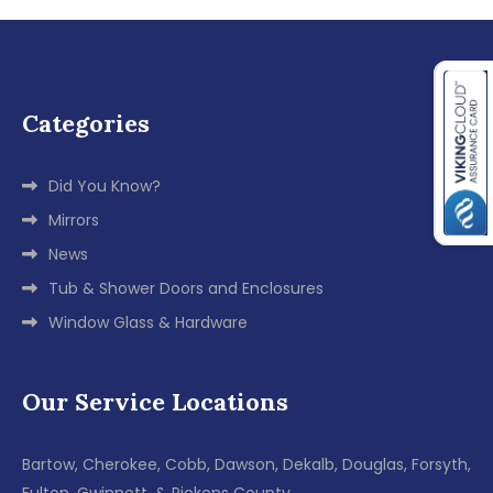
Categories
Did You Know?
Mirrors
News
Tub & Shower Doors and Enclosures
Window Glass & Hardware
Our Service Locations
Bartow, Cherokee, Cobb, Dawson, Dekalb, Douglas, Forsyth,