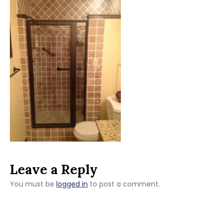
Leave a Reply
You must be
logged in
to post a comment.