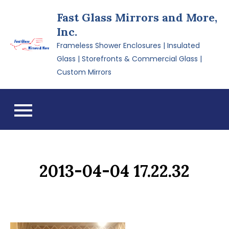
Skip
Fast Glass Mirrors and More,
to
Inc.
content
Frameless Shower Enclosures | Insulated
Glass | Storefronts & Commercial Glass |
Custom Mirrors
2013-04-04 17.22.32