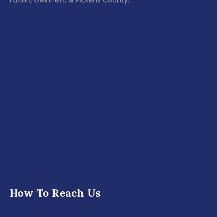
Fulton, Gwinnett, & Pickens County.
How To Reach Us