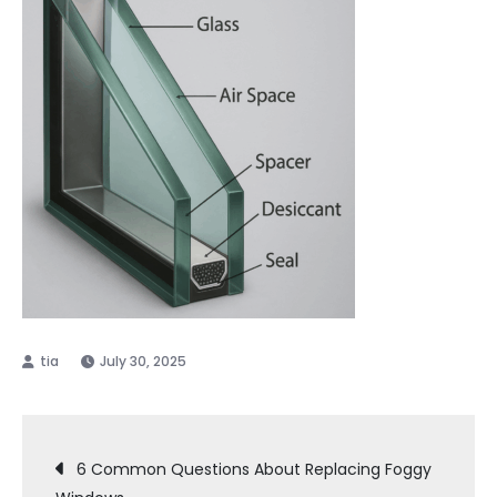
July 30, 2025
Post
6 Common Questions About Replacing Foggy