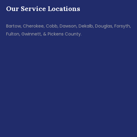
Our Service Locations
Bartow, Cherokee, Cobb, Dawson, Dekalb, Douglas, Forsyth,
Fulton, Gwinnett, & Pickens County.