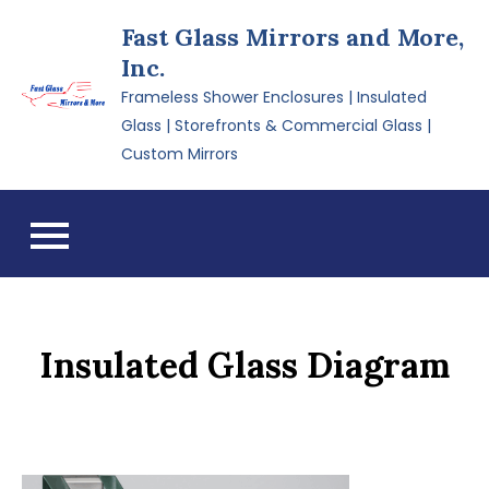
Skip
Fast Glass Mirrors and More,
to
Inc.
content
Frameless Shower Enclosures | Insulated
Glass | Storefronts & Commercial Glass |
Custom Mirrors
Insulated Glass Diagram