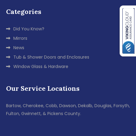
Categories
Did You Know?
Mirrors
News
Tub & Shower Doors and Enclosures
Window Glass & Hardware
Our Service Locations
Bartow, Cherokee, Cobb, Dawson, Dekalb, Douglas, Forsyth,
Fulton, Gwinnett, & Pickens County.