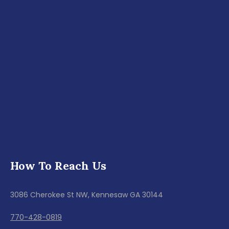
How To Reach Us
3086 Cherokee St NW, Kennesaw GA 30144
770-428-0819