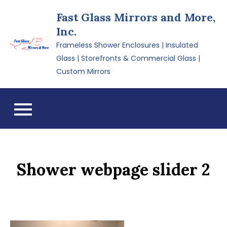
Skip
Fast Glass Mirrors and More,
to
Inc.
content
Frameless Shower Enclosures | Insulated
Glass | Storefronts & Commercial Glass |
Custom Mirrors
Shower webpage slider 2