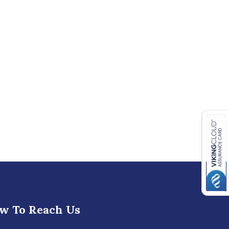
w To Reach Us