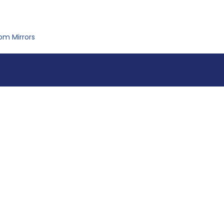
om Mirrors