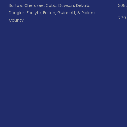
Bartow, Cherokee, Cobb, Dawson, Dekalb,
308
Douglas, Forsyth, Fulton, Gwinnett, & Pickens
770
County.