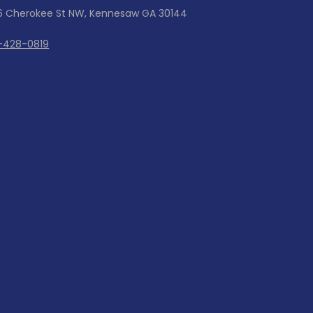
6 Cherokee St NW, Kennesaw GA 30144
-428-0819