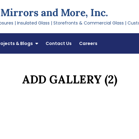
 Mirrors and More, Inc.
sures | Insulated Glass | Storefronts & Commercial Glass | Cust
rojects & Blogs
Contact Us
Careers
ADD GALLERY (2)