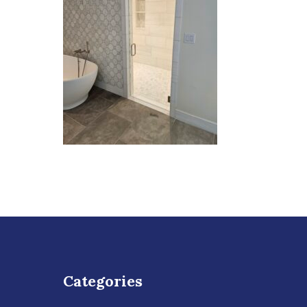
Categories