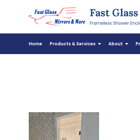
Skip
Fast Glass
to
content
Frameless Shower Enclo
Home
Products & Services
About
P