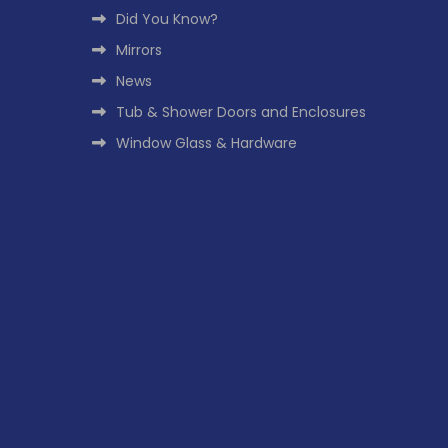
Did You Know?
Mirrors
News
Tub & Shower Doors and Enclosures
Window Glass & Hardware