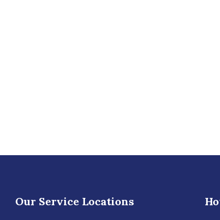
Our Service Locations
Ho