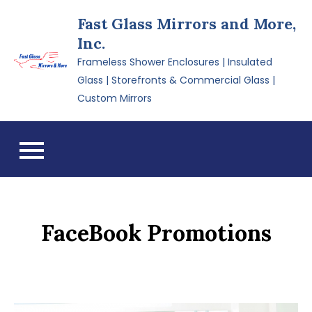
Skip
Fast Glass Mirrors and More,
to
Inc.
content
Frameless Shower Enclosures | Insulated
Glass | Storefronts & Commercial Glass |
Custom Mirrors
FaceBook Promotions