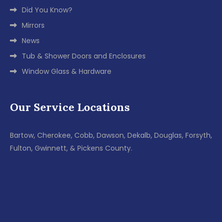
Did You Know?
Mirrors
News
Tub & Shower Doors and Enclosures
Window Glass & Hardware
Our Service Locations
Bartow, Cherokee, Cobb, Dawson, Dekalb, Douglas, Forsyth,
Fulton, Gwinnett, & Pickens County.