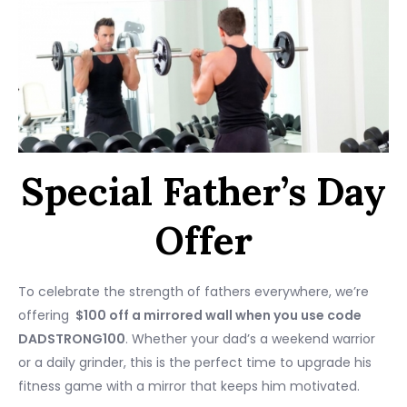
Special Father’s Day
Offer
To celebrate the strength of fathers everywhere, we’re
offering
$100 off a mirrored wall when you use code
DADSTRONG100
. Whether your dad’s a weekend warrior
or a daily grinder, this is the perfect time to upgrade his
fitness game with a mirror that keeps him motivated.