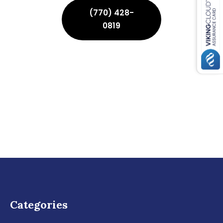
(770) 428-
0819
Categories