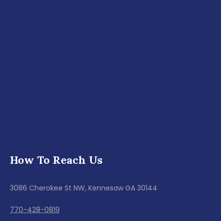
How To Reach Us
3086 Cherokee St NW, Kennesaw GA 30144
770-428-0819