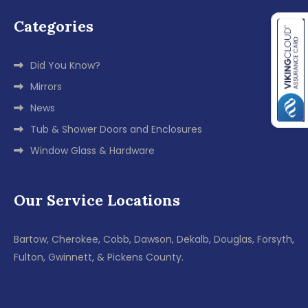
Categories
Did You Know?
Mirrors
News
Tub & Shower Doors and Enclosures
Window Glass & Hardware
Our Service Locations
Bartow, Cherokee, Cobb, Dawson, Dekalb, Douglas, Forsyth,
Fulton, Gwinnett, & Pickens County.