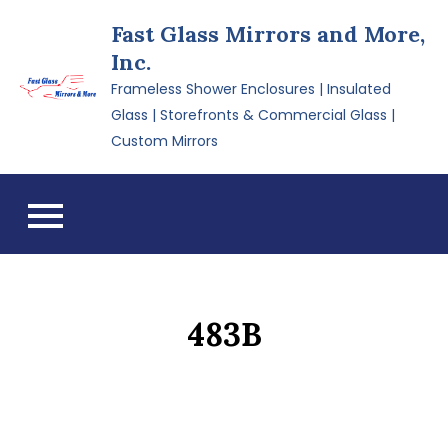
Skip
Fast Glass Mirrors and More,
to
Inc.
content
Frameless Shower Enclosures | Insulated
Glass | Storefronts & Commercial Glass |
Custom Mirrors
483B