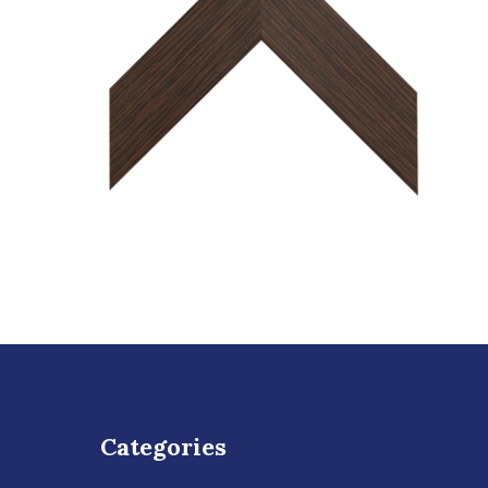
Categories