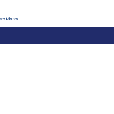
om Mirrors