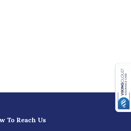
w To Reach Us