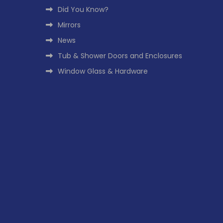
Did You Know?
Mirrors
News
Tub & Shower Doors and Enclosures
Window Glass & Hardware