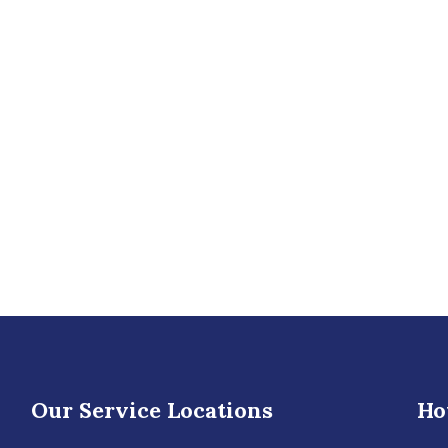
Our Service Locations
Ho