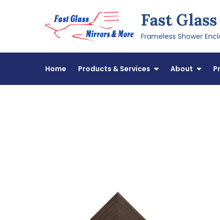
Skip
Fast Glass
to
content
Frameless Shower Enclo
Home
Products & Services
About
P