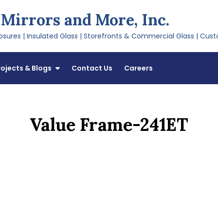
 Mirrors and More, Inc.
sures | Insulated Glass | Storefronts & Commercial Glass | Cust
rojects & Blogs
Contact Us
Careers
Value Frame-241ET