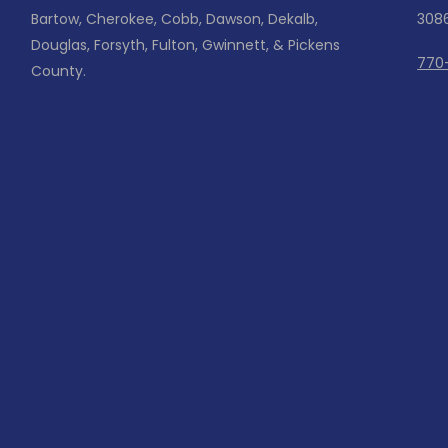
Bartow, Cherokee, Cobb, Dawson, Dekalb,
308
Douglas, Forsyth, Fulton, Gwinnett, & Pickens
770
County.