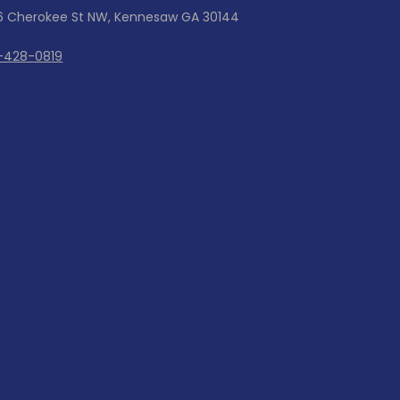
6 Cherokee St NW, Kennesaw GA 30144
-428-0819